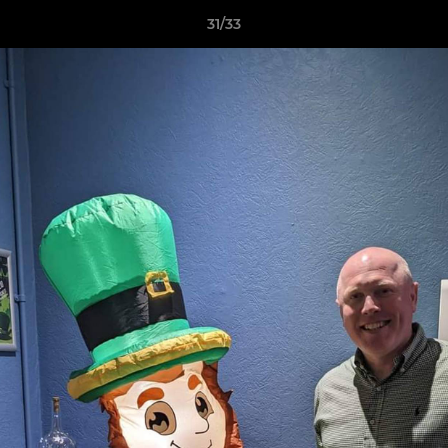
31/33