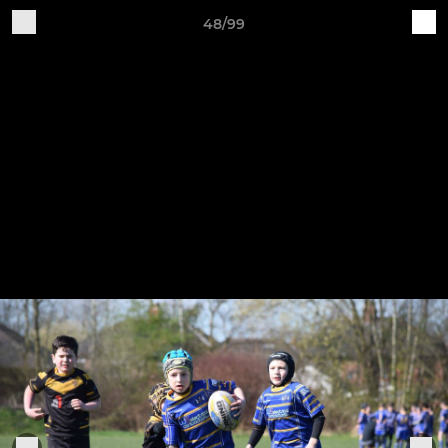
48/99