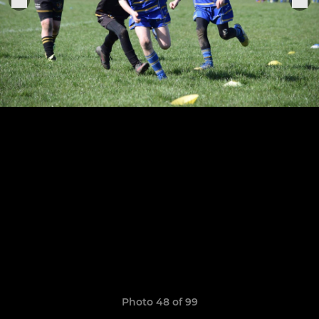
Photo 48 of 99