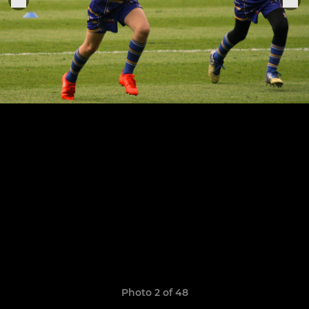
Photo 2 of 48