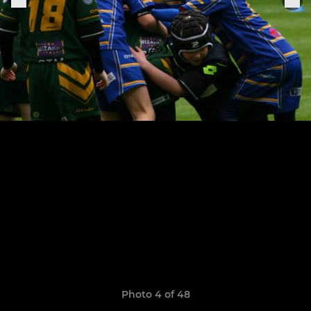
Photo 4 of 48