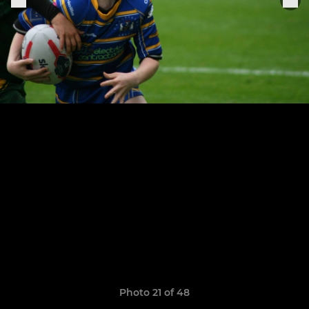
Photo 21 of 48