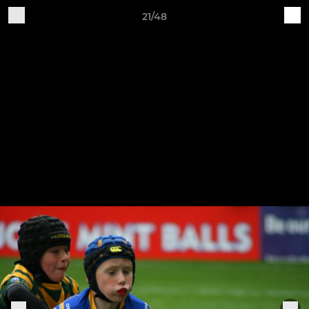
21/48