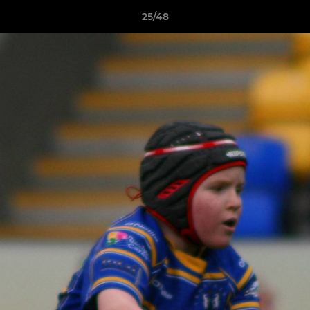
25/48