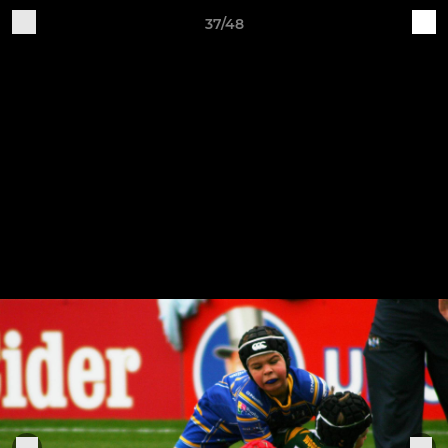
37/48