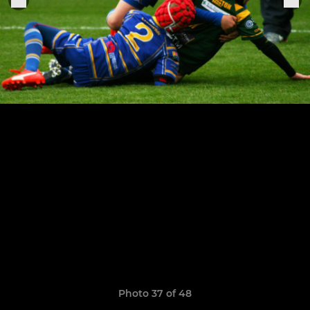
Photo 37 of 48