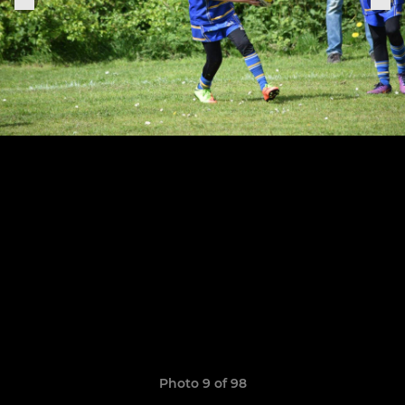
Photo 9 of 98