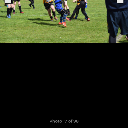
Photo 17 of 98