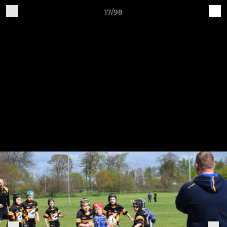
17/98