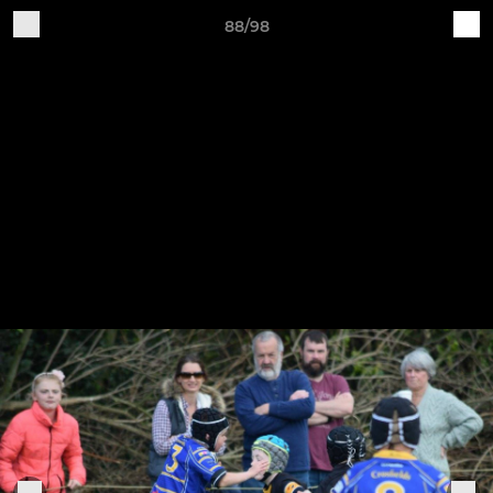
88/98