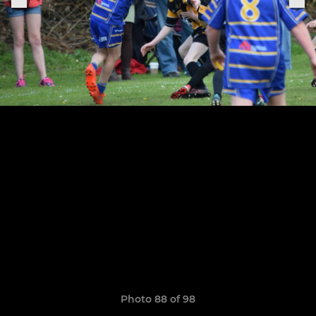
Photo 88 of 98