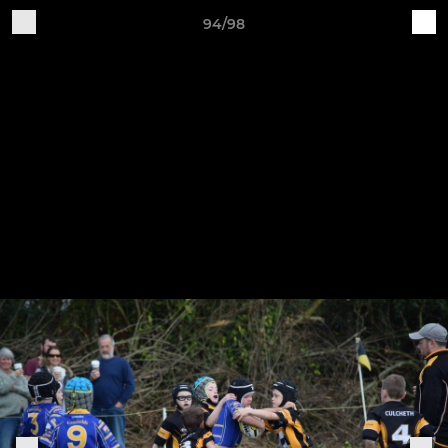
94/98