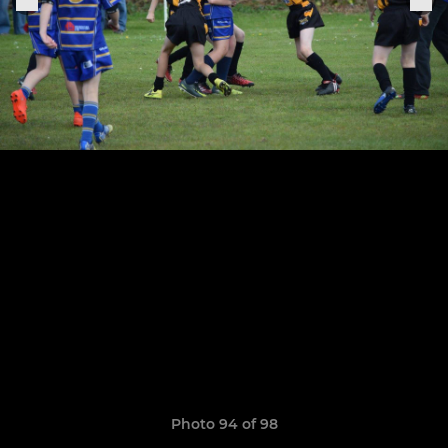
Photo 94 of 98