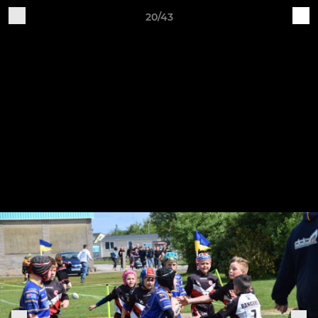
20/43