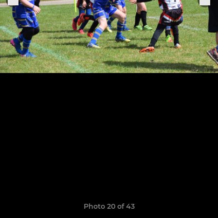
Photo 20 of 43