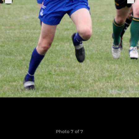
Photo 7 of 7