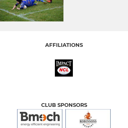
AFFILIATIONS
CLUB SPONSORS