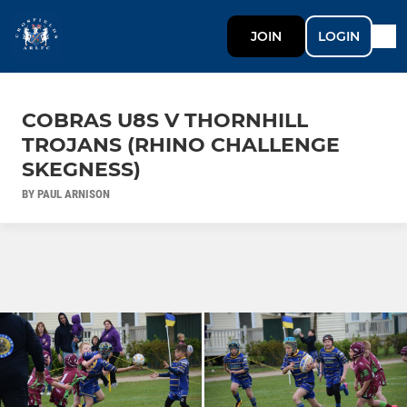
JOIN
LOGIN
COBRAS U8S V THORNHILL
TROJANS (RHINO CHALLENGE
SKEGNESS)
BY PAUL ARNISON