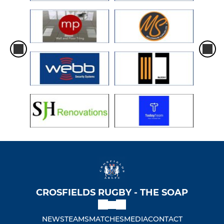
CROSFIELDS RUGBY - THE SOAP
NEWS
TEAMS
MATCHES
MEDIA
CONTACT