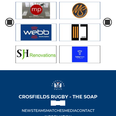
CROSFIELDS RUGBY - THE SOAP
NEWS
TEAMS
MATCHES
MEDIA
CONTACT