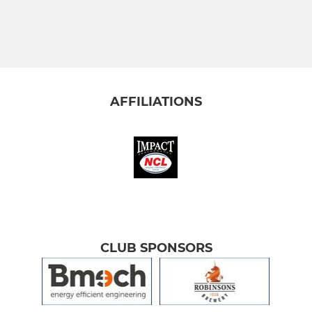
AFFILIATIONS
CLUB SPONSORS