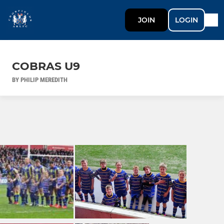
JOIN
LOGIN
COBRAS U9
BY PHILIP MEREDITH