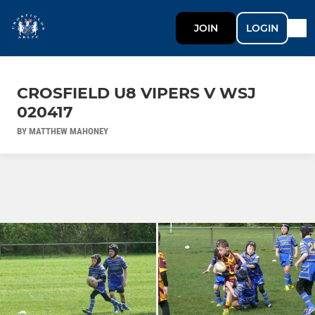
JOIN
LOGIN
CROSFIELD U8 VIPERS V WSJ
020417
BY MATTHEW MAHONEY