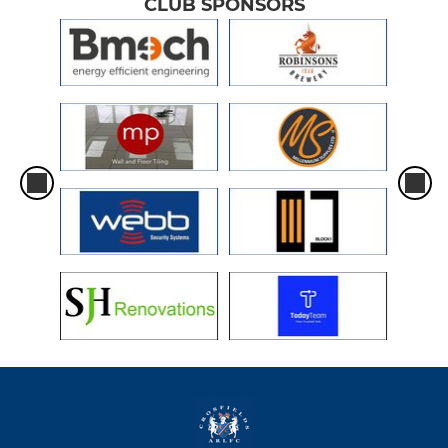
CLUB SPONSORS