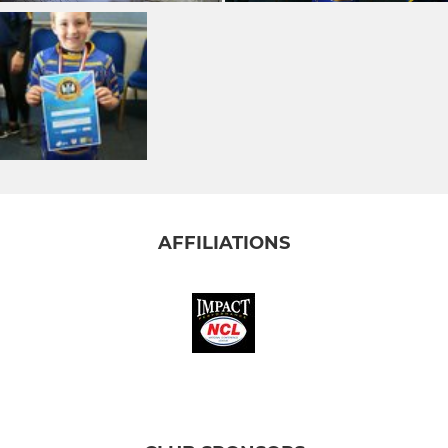
AFFILIATIONS