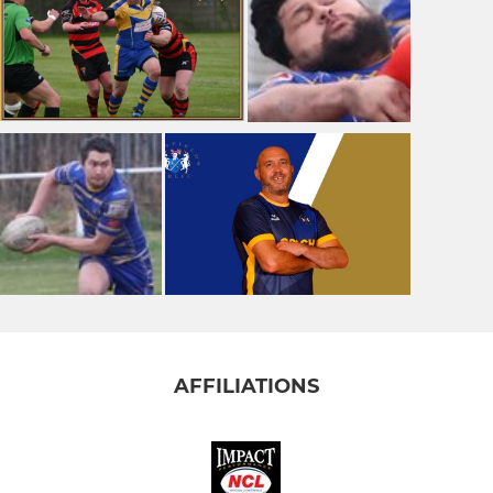
AFFILIATIONS