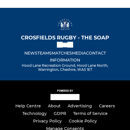
CROSFIELDS RUGBY - THE SOAP
NEWS
TEAMS
MATCHES
MEDIA
CONTACT
INFORMATION
Hood Lane Recreation Ground, Hood Lane North,
Warrington, Cheshire, WA5 1ET
POWERED BY
Help Centre
About
Advertising
Careers
Technology
GDPR
Terms of Service
Privacy Policy
Cookie Policy
Manage Consents