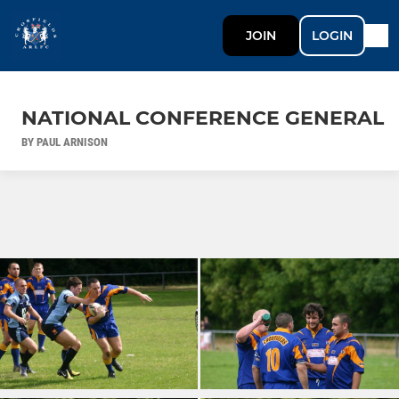
JOIN
LOGIN
NATIONAL CONFERENCE GENERAL
BY PAUL ARNISON