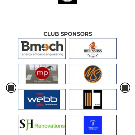
CLUB SPONSORS