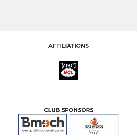
AFFILIATIONS
CLUB SPONSORS