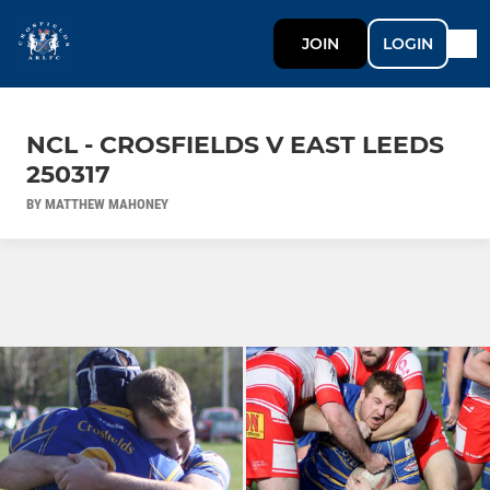
JOIN
LOGIN
NCL - CROSFIELDS V EAST LEEDS
250317
BY MATTHEW MAHONEY