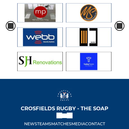
CROSFIELDS RUGBY - THE SOAP
NEWS
TEAMS
MATCHES
MEDIA
CONTACT