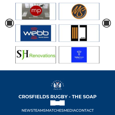
CROSFIELDS RUGBY - THE SOAP
NEWS
TEAMS
MATCHES
MEDIA
CONTACT