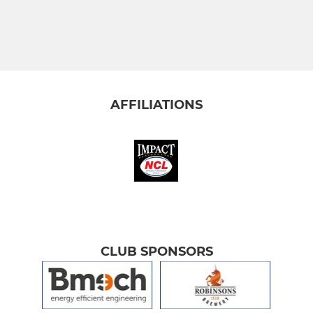
AFFILIATIONS
CLUB SPONSORS