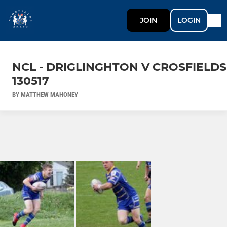
JOIN
LOGIN
NCL - DRIGLINGHTON V CROSFIELDS
130517
BY MATTHEW MAHONEY